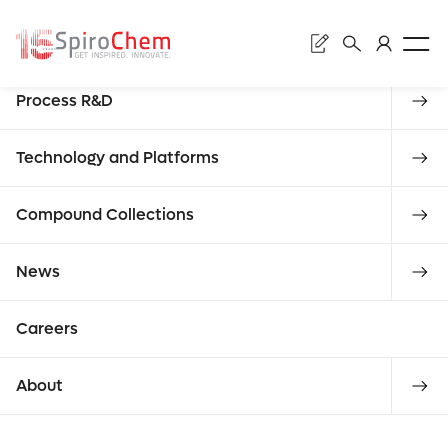
Sear
Discovery
Process R&D
Subm
Refe
Technology and Platforms
Compound Collections
Enter
News
stan
reque
Careers
what you
About