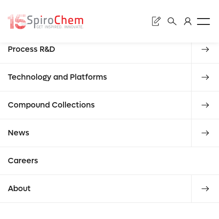
Search
Discovery
Process R&D
Submit
Our
Technology and Platforms
Enter what
Compound Collections
reques
commi
News
you are
Careers
looking for
About
REQUEST A QUOTE