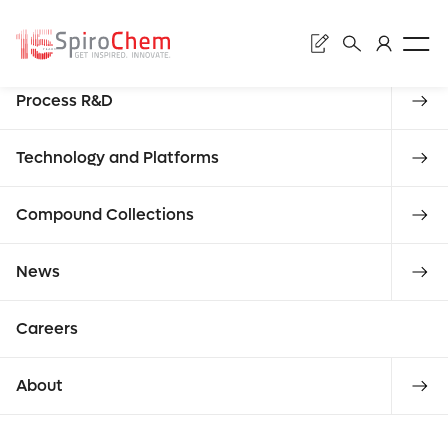
Sear
Discovery
Process R&D
Subm
Whe
Technology and Platforms
Compound Collections
News
Enter
che
requ
Careers
About