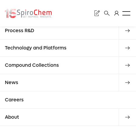
Sear
Discovery
Process R&D
Subm
Mac
Technology and Platforms
Compound Collections
Enter
News
libra
requ
Careers
what
About