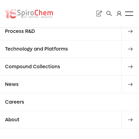
Sear
Discovery
Process R&D
Subm
News
Technology and Platforms
Compound Collections
ALL NEWS
CATEGORY
Enter
News
requ
Careers
what you
About