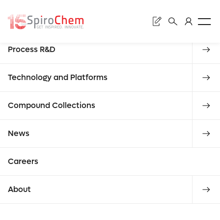
Searc
Discovery
Process R&D
Submi
Literature
Technology and Platforms
Compound Collections
Enter what
ALL PRESS RELEASES
CATEGORY
reque
News
you are
Careers
About
looking for